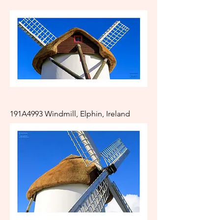
191A4993 Windmill, Elphin, Ireland