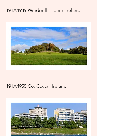
191A4989 Windmill, Elphin, Ireland
191A4955 Co. Cavan, Ireland