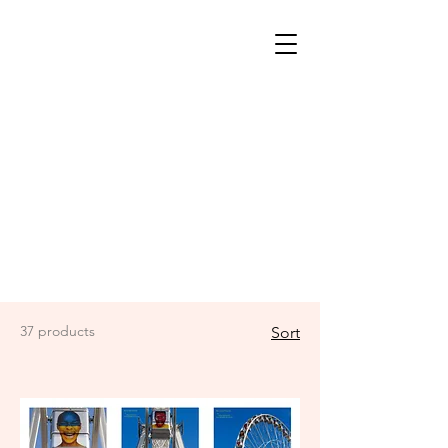
37 products
Sort