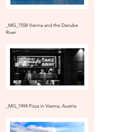
_MG_7558 Vienna and the Danube
River
_MG_7494 Pizza in Vienna, Austria