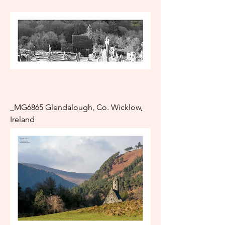
_MG6865 Glendalough, Co. Wicklow,
Ireland