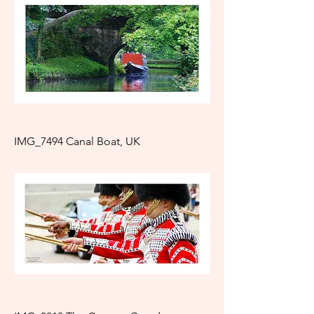
IMG_7494 Canal Boat, UK