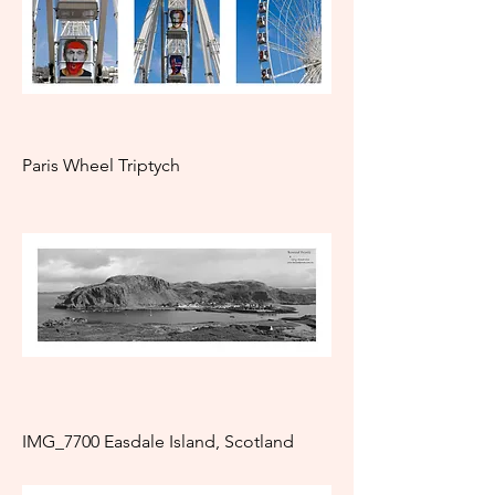
Paris Wheel Triptych
IMG_7700 Easdale Island, Scotland