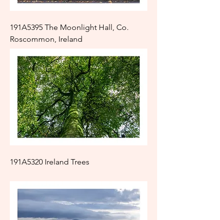
191A5395 The Moonlight Hall, Co.
Roscommon, Ireland
191A5320 Ireland Trees