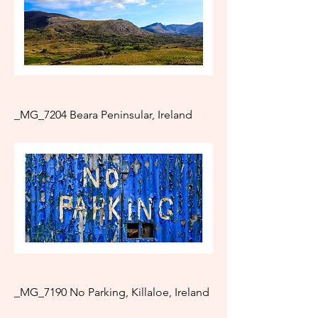
_MG_7204 Beara Peninsular, Ireland
_MG_7190 No Parking, Killaloe, Ireland