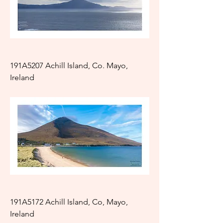
191A5207 Achill Island, Co. Mayo,
Ireland
191A5172 Achill Island, Co, Mayo,
Ireland