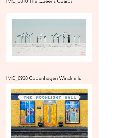
IMG_3810 The Queens Guards
IMG_0938 Copenhagen Windmills