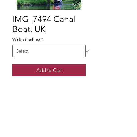
IMG_7494 Canal
Boat, UK
Width (Inches)
*
Add to Cart
© Gary Somerville
Find Us on Facebook & Instagram
+ SHARE