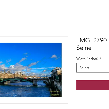
_MG_2790 P
Seine
Width (Inches)
*
Select