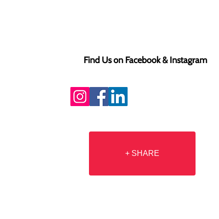
Find Us on Facebook & Instagram
+ SHARE