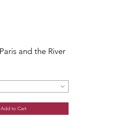
aris and the River
Add to Cart