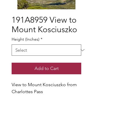
191A8959 View to
Mount Kosciuszko
Height (Inches)
*
Add to Cart
View to Mount Kosciuszko from
Charlottes Pass
© Gary Somerville
Find Us on Facebook & Instagram