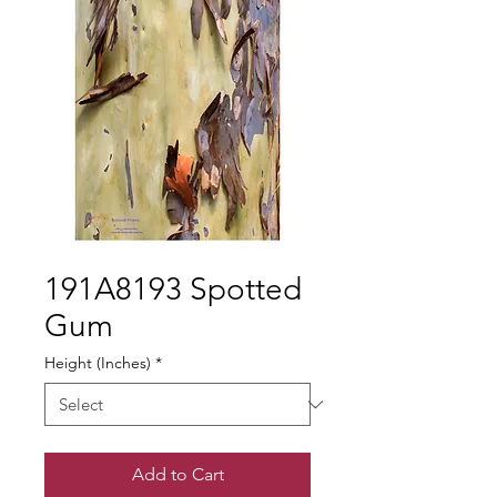
191A8193 Spotted
Gum
Height (Inches)
*
Add to Cart