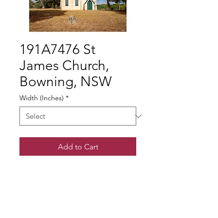
191A7476 St
James Church,
Bowning, NSW
Width (Inches)
*
Add to Cart
© Gary Somerville
Find Us on Facebook & Instagram