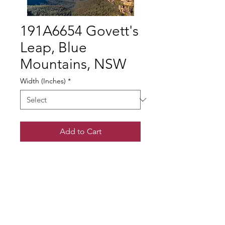
191A6654 Govett's
Leap, Blue
Mountains, NSW
Width (Inches)
*
Add to Cart
© Gary Somerville
Find Us on Facebook & Instagram