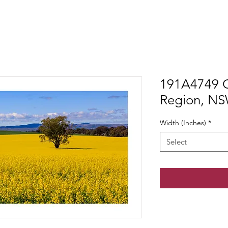
191A4749 C
Region, N
Width (Inches)
*
Select