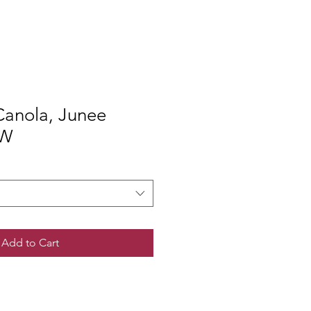
anola, Junee
SW
Add to Cart