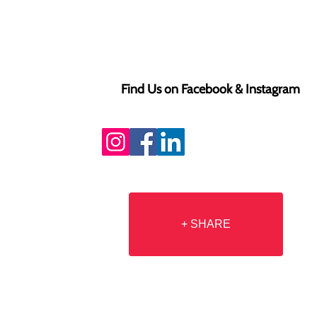
Find Us on Facebook & Instagram
+ SHARE