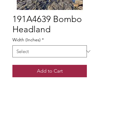
191A4639 Bombo
Headland
Width (Inches)
*
Add to Cart
© Gary Somerville
Find Us on Facebook & Instagram
+ SHARE