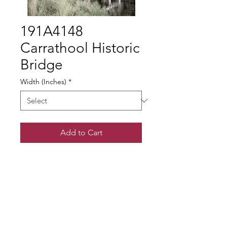
191A4148
Carrathool Historic
Bridge
Width (Inches)
*
Add to Cart
© Gary Somerville
Find Us on Facebook & Instagram