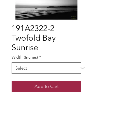
191A2322-2
Twofold Bay
Sunrise
Width (Inches)
*
Add to Cart
© Gary Somerville
Find Us on Facebook & Instagram