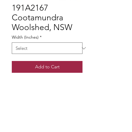
191A2167
Cootamundra
Woolshed, NSW
Width (Inches)
*
Add to Cart
© Gary Somerville
Find Us on Facebook & Instagram
+ SHARE