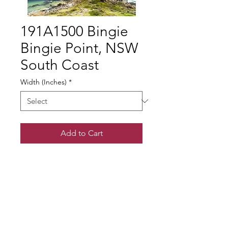
191A1500 Bingie
Bingie Point, NSW
South Coast
Width (Inches)
*
Add to Cart
© Gary Somerville
Find Us on Facebook & Instagram