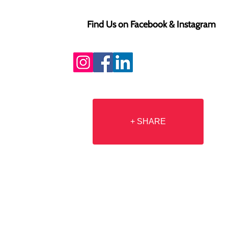
Find Us on Facebook & Instagram
+ SHARE