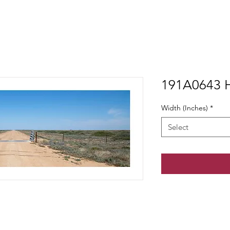
191A0643 H
Width (Inches)
*
Select