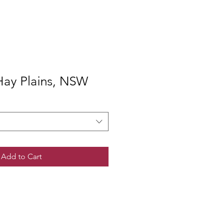
ay Plains, NSW
Add to Cart